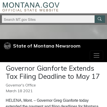
Skip to main content
Skip to main navigation
State of Montana Newsroom
Governor Gianforte Extends
Tax Filing Deadline to May 17
Governor's Office
March 18 2021
HELENA, Mont. – Governor Greg Gianforte today
extended the payment and filing deadlines for Montana