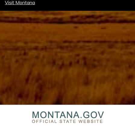
Visit Montana
PRIVACY & SECURITY