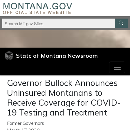
Skip to main content
Skip to main navigation
State of Montana Newsroom
Governor Bullock Announces
Uninsured Montanans to
Receive Coverage for COVID-
19 Testing and Treatment
Former Governors