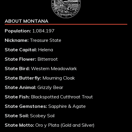
ABOUT MONTANA
Population:
1,084,197
Nickname:
Treasure State
State Capital:
Helena
State Flower:
Bitterroot
State Bird:
Western Meadowlark
State Butterfly:
Mourning Cloak
State Animal:
Grizzly Bear
State Fish:
Blackspotted Cutthroat Trout
State Gemstones:
Sapphire & Agate
State Soil:
Scobey Soil
State Motto:
Oro y Plata (Gold and Silver)