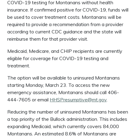
COVID-19 testing for Montanans without health
insurance. If confirmed positive for COVID-19, funds will
be used to cover treatment costs. Montanans will be
required to provide a recommendation from a provider
according to current CDC guidance and the state will
reimburse them for that provider visit.
Medicaid, Medicare, and CHIP recipients are currently
eligible for coverage for COVID-19 testing and
treatment.
The option will be available to uninsured Montanans
starting Monday, March 23. To access the new
emergency assistance, Montanans should call 406-
444-7605 or email
HHSPresumptive@mt.gov
.
Reducing the number of uninsured Montanans has been
a top priority of the Bullock administration. This includes
expanding Medicaid, which currently covers 84,000
Montanans. An estimated 8.6% of Montanans are