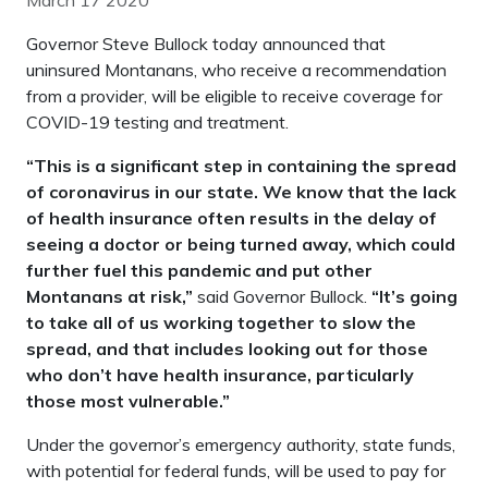
March 17 2020
Governor Steve Bullock today announced that
uninsured Montanans, who receive a recommendation
from a provider, will be eligible to receive coverage for
COVID-19 testing and treatment.
“This is a significant step in containing the spread
of coronavirus in our state. We know that the lack
of health insurance often results in the delay of
seeing a doctor or being turned away, which could
further fuel this pandemic and put other
Montanans at risk,”
said Governor Bullock.
“It’s going
to take all of us working together to slow the
spread, and that includes looking out for those
who don’t have health insurance, particularly
those most vulnerable.”
Under the governor’s emergency authority, state funds,
with potential for federal funds, will be used to pay for