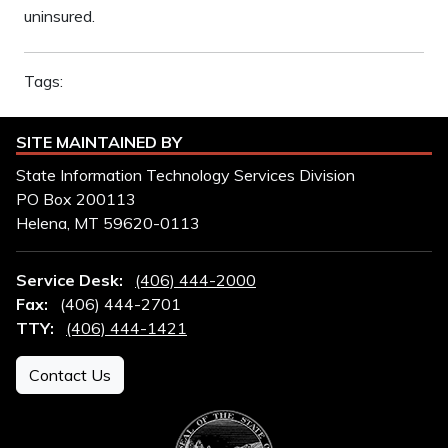
uninsured.
Tags:
SITE MAINTAINED BY
State Information Technology Services Division
PO Box 200113
Helena, MT 59620-0113
Service Desk:
(406) 444-2000
Fax:
(406) 444-2701
TTY:
(406) 444-1421
Contact Us